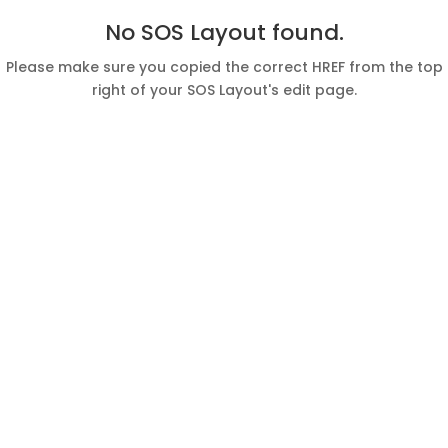
No SOS Layout found.
Please make sure you copied the correct HREF from the top
right of your SOS Layout's edit page.